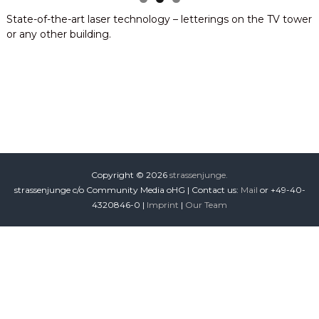
i
State-of-the-art laser technology – letterings on the TV tower
o
or any other building.
n
Copyright © 2026
strassenjunge.
strassenjunge c/o Community Media oHG | Contact us:
Mail
or +49-40-
4320846-0 |
Imprint
|
Our Team