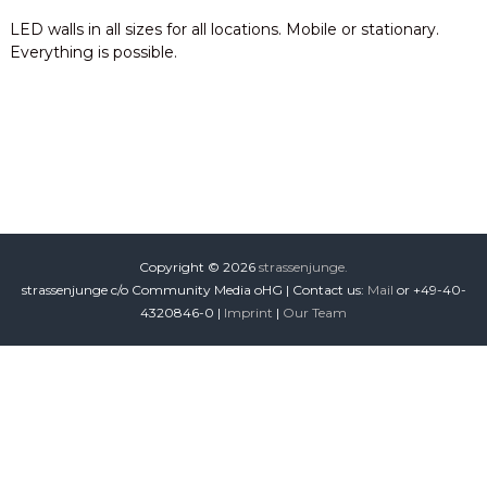
i
LED walls in all sizes for all locations. Mobile or stationary.
o
Everything is possible.
n
Copyright © 2026
strassenjunge.
strassenjunge c/o Community Media oHG | Contact us:
Mail
or +49-40-
4320846-0 |
Imprint
|
Our Team