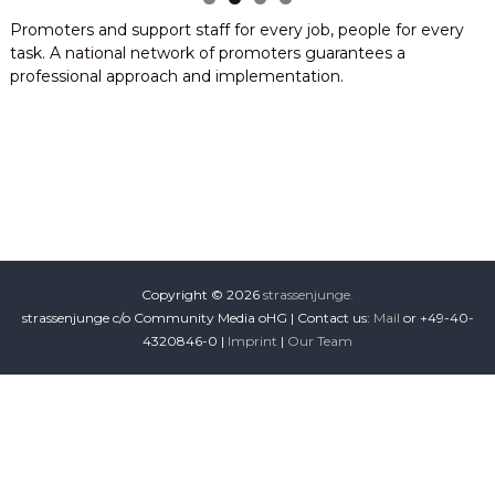
i
Promoters and support staff for every job, people for every
o
task. A national network of promoters guarantees a
n
professional approach and implementation.
Copyright © 2026
strassenjunge.
strassenjunge c/o Community Media oHG | Contact us:
Mail
or +49-40-
4320846-0 |
Imprint
|
Our Team